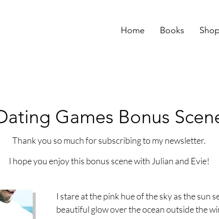
Home
Books
Sho
Dating Games Bonus Scen
Thank you so much for subscribing to my newsletter.
I hope you enjoy this bonus scene with Julian and Evie!
I stare at the pink hue of the sky as the sun s
beautiful glow over the ocean outside the wi