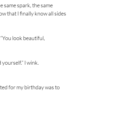
 the same spark, the same
ow that I finally know all sides
“You look beautiful,
yourself.” I wink.
nted for my birthday was to