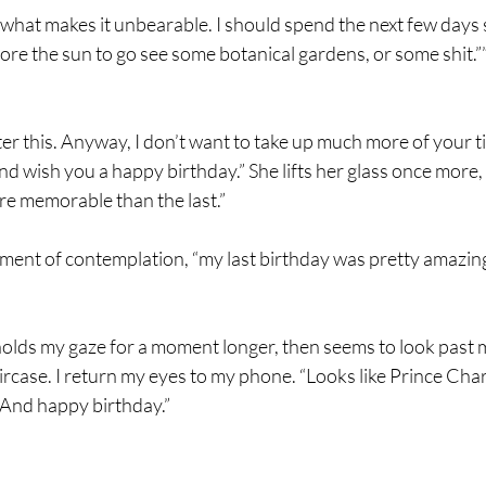
s what makes it unbearable. I should spend the next few days 
re the sun to go see some botanical gardens, or some shit.”
er this. Anyway, I don’t want to take up much more of your t
 and wish you a happy birthday.” She lifts her glass once more,
re memorable than the last.”
oment of contemplation, “my last birthday was pretty amazing.
he holds my gaze for a moment longer, then seems to look past 
ircase. I return my eyes to my phone. “Looks like Prince Char
. And happy birthday.”