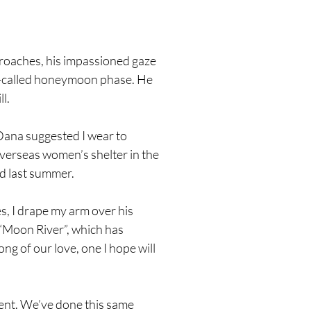
proaches, his impassioned gaze
so-called honeymoon phase. He
l.
 Dana suggested I wear to
 overseas women’s shelter in the
id last summer.
s, I drape my arm over his
s “Moon River”, which has
ng of our love, one I hope will
ent. We’ve done this same