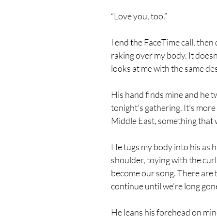
“Love you, too.”
I end the FaceTime call, the
raking over my body. It does
looks at me with the same desp
His hand finds mine and he tw
tonight’s gathering. It’s more
Middle East, something that 
He tugs my body into his as h
shoulder, toying with the curl
become our song. There are tim
continue until we’re long gon
He leans his forehead on min