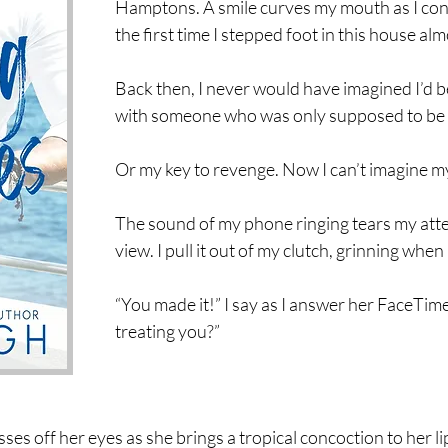
Hamptons. A smile curves my mouth as I con
the first time I stepped foot in this house alm
Back then, I never would have imagined I’d 
with someone who was only supposed to be a
Or my key to revenge. Now I can’t imagine my
The sound of my phone ringing tears my att
view. I pull it out of my clutch, grinning whe
“You made it!” I say as I answer her FaceTime
treating you?”
sses off her eyes as she brings a tropical concoction to her li