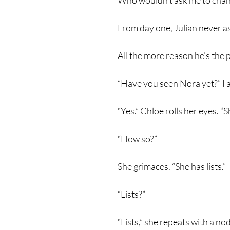
Who wouldn’t ask me to chang
From day one, Julian never a
All the more reason he’s the 
“Have you seen Nora yet?” I 
“Yes.” Chloe rolls her eyes. “S
“How so?”
She grimaces. “She has lists.”
“Lists?”
“Lists,” she repeats with a no