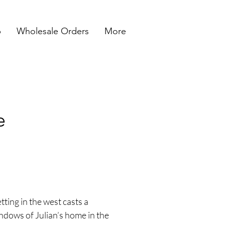
p
Wholesale Orders
More
e
etting in the west casts a
ndows of Julian’s home in the