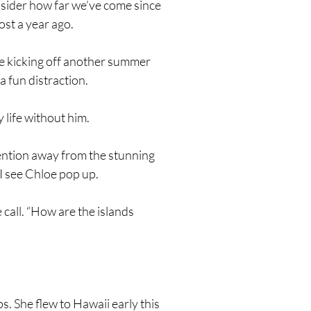
sider how far we’ve come since
ost a year ago.
be kicking off another summer
 fun distraction.
 life without him.
ention away from the stunning
n I see Chloe pop up.
 call. “How are the islands
ps. She flew to Hawaii early this