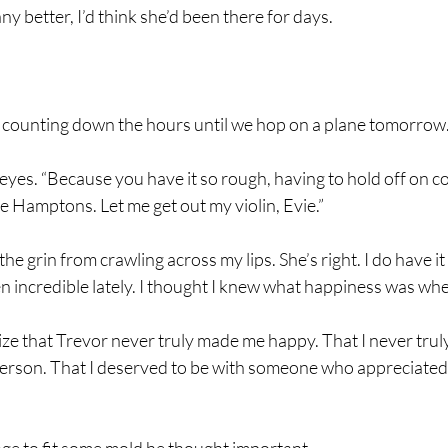
any better, I’d think she’d been there for days.
I’m counting down the hours until we hop on a plane tomorrow.
er eyes. “Because you have it so rough, having to hold off on 
he Hamptons. Let me get out my violin, Evie.”
the grin from crawling across my lips. She’s right. I do have
een incredible lately. I thought I knew what happiness was wh
ize that Trevor never truly made me happy. That I never truly
 person. That I deserved to be with someone who appreciat