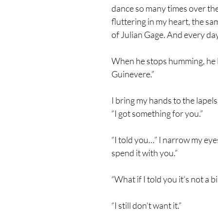
dance so many times over the c
fluttering in my heart, the sam
of Julian Gage. And every day,
When he stops humming, he lif
Guinevere.”
I bring my hands to the lapels
“I got something for you.”
“I told you…” I narrow my eye
spend it with you.”
“What if I told you it’s not a 
“I still don’t want it.”