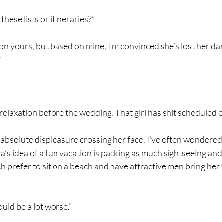
hese lists or itineraries?”
’s on yours, but based on mine, I’m convinced she’s lost her
”
 relaxation before the wedding. That girl has shit scheduled e
 of absolute displeasure crossing her face. I’ve often wonde
’s idea of a fun vacation is packing as much sightseeing and
 prefer to sit on a beach and have attractive men bring her 
could be a lot worse.”