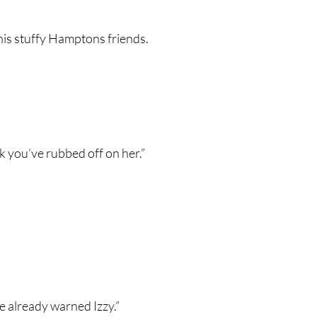
his stuffy Hamptons friends.
ink you’ve rubbed off on her.”
ve already warned Izzy.”