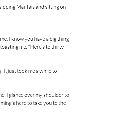
sipping Mai Tais and sitting on
”
ime. I know you have a big thing
 toasting me. “Here’s to thirty-
 It just took me a while to
me. I glance over my shoulder to
ming’s here to take you to the