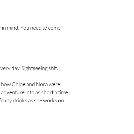
 damn mind. You need to come
very day. Sightseeing shit.”
red how Chloe and Nora were
 adventure into as short a time
fruity drinks as she works on