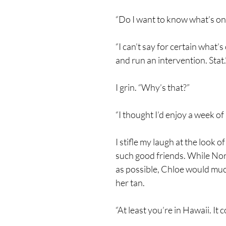
“Do I want to know what’s on t
“I can’t say for certain what
and run an intervention. Stat.
I grin. “Why’s that?”
“I thought I’d enjoy a week of
I stifle my laugh at the look
such good friends. While Nora
as possible, Chloe would much
her tan.
“At least you’re in Hawaii. It 