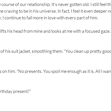
ourse of our relationship. It’s never gotten old. I still feel
e craving to be in his universe. In fact, I feel it even deeper n
 I continue to fall more in love with every part of him.
ts his head from mine and looks at me with a focused gaze. 
 of his suit jacket, smoothing them. “You clean up pretty good 
s on him. “No presents. You spoil me enough as it is. All I wa
birthday present?”