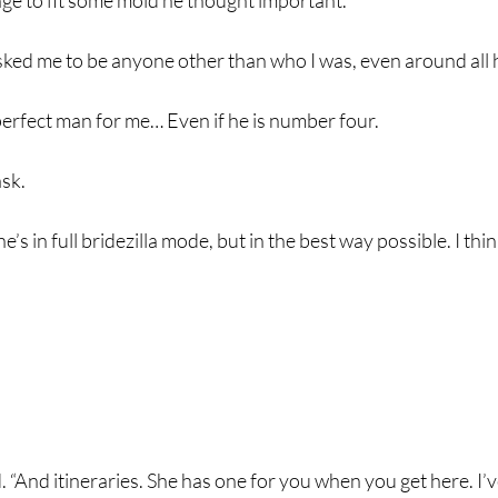
e to fit some mold he thought important.
sked me to be anyone other than who I was, even around all 
perfect man for me… Even if he is number four.
ask.
he’s in full bridezilla mode, but in the best way possible. I th
d. “And itineraries. She has one for you when you get here. I’