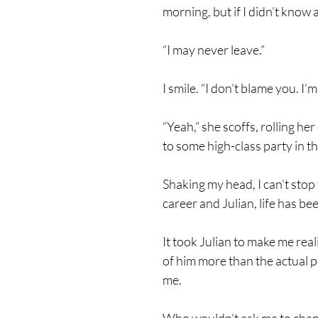
morning, but if I didn’t know 
“I may never leave.”
I smile. “I don’t blame you. 
“Yeah,” she scoffs, rolling h
to some high-class party in t
Shaking my head, I can’t stop 
career and Julian, life has b
It took Julian to make me real
of him more than the actual
me.