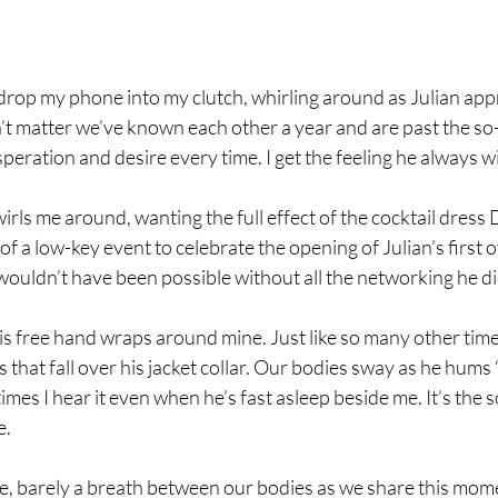
n drop my phone into my clutch, whirling around as Julian ap
n’t matter we’ve known each other a year and are past the 
eration and desire every time. I get the feeling he always wil
irls me around, wanting the full effect of the cocktail dress
 of a low-key event to celebrate the opening of Julian’s first
wouldn’t have been possible without all the networking he d
is free hand wraps around mine. Just like so many other time
s that fall over his jacket collar. Our bodies sway as he hum
es I hear it even when he’s fast asleep beside me. It’s the so
e.
e, barely a breath between our bodies as we share this mom