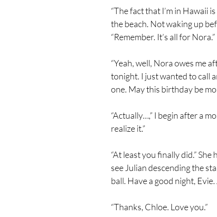
“The fact that I’m in Hawaii i
the beach. Not waking up befo
“Remember. It’s all for Nora.”
“Yeah, well, Nora owes me aft
tonight. I just wanted to call
one. May this birthday be mo
“Actually…,” I begin after a m
realize it.”
“At least you finally did.” S
see Julian descending the sta
ball. Have a good night, Evie
“Thanks, Chloe. Love you.”