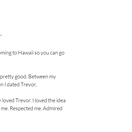
”
coming to Hawaii so you can go
 it pretty good. Between my
en I dated Trevor.
 loved Trevor. I loved the idea
ed me. Respected me. Admired