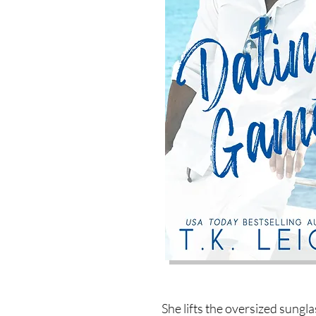
She lifts the oversized sungla