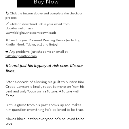
Buy Now
🏷️ Click the button above and complete the checkout
process.
🔗 Click on download link in your email from
BookFunnel or visit:
www.tkleighauthor.com/downloads
📱 Send to your Preferred Reading Device (including
Kindle, Nook, Tablet, etc) and Enjoy!
❤️ Any problems, just shoot me an email at
tk@tkleighauthor.com
It's not just his legacy at risk now. It's our
lives...
After a decade of allowing his guilt to burden him,
Creed Lawson is finally ready to move on from his
past and only focus on his future. A future with
Esme.
Until a ghost from his past shows up and makes
him question everything he’s believed to be true.
Makes him question everyone he’s believed to be
true