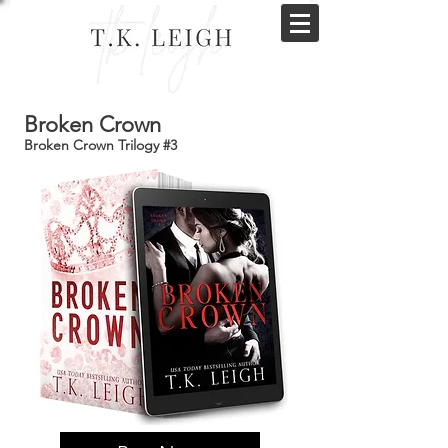
Broken Crown
Broken Crown Trilogy #3