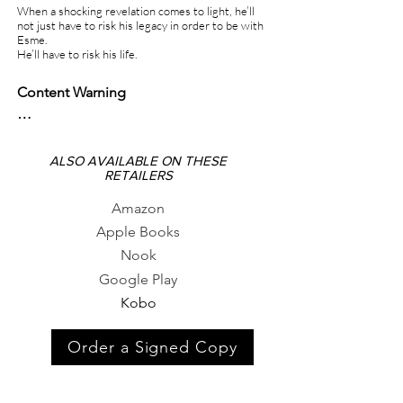
When a shocking revelation comes to light, he’ll
not just have to risk his legacy in order to be with
Esme.
He’ll have to risk his life.
Content Warning

Car accident

Violence

ALSO AVAILABLE ON THESE
RETAILERS
Forced pregnancy

Murder

Amazon
Fire

Apple Books
Assault
Nook
Google Play
Kobo
Order a Signed Copy