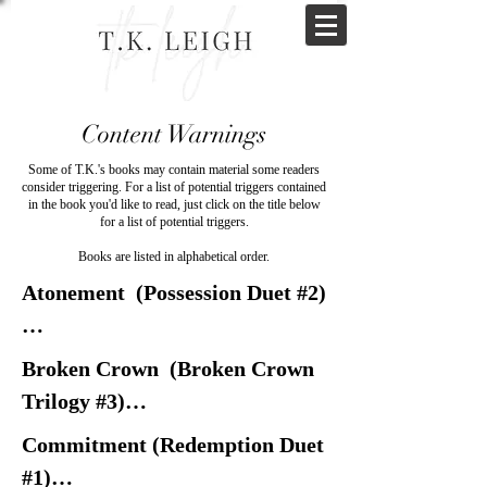
Content Warnings
Some of T.K.'s books may contain material some readers
consider triggering. For a list of potential triggers contained
in the book you'd like to read, just click on the title below
for a list of potential triggers.
Books are listed in alphabetical order.
Atonement  (Possession Duet #2)

Abusive relationships

Broken Crown  (Broken Crown 
Emotional Abuse

Trilogy #3)

Forced marriage

Commitment (Redemption Duet 
Hate crimes

Arranged marriage

#1)
