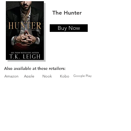
The Hunter
Buy Now
Also available at these retailers:
Google Play
Amazon
Apple
Nook
Kobo
The Pawn
Buy Now