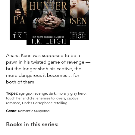
Ariana Kane was supposed to be a
pawn in his twisted game of revenge —
but the longer she’s his captive, the
more dangerous it becomes… for
both of them.
Tropes:
age gap, revenge, dark, morally gray hero,
touch her and die, enemies to lovers, captive
romance, Hades Persephone retelling.
Genre
: Romantic Suspense
Books in this series: