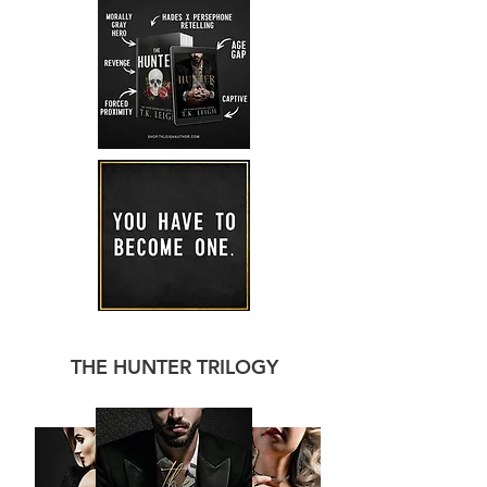
THE HUNTER TRILOGY