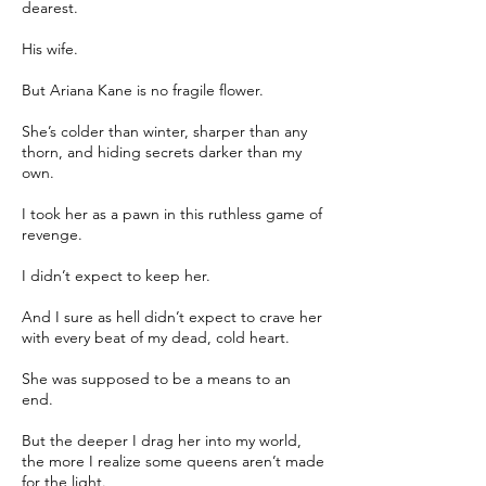
dearest.
His wife.
But Ariana Kane is no fragile flower.
She’s colder than winter, sharper than any
thorn, and hiding secrets darker than my
own.
I took her as a pawn in this ruthless game of
revenge.
I didn’t expect to keep her.
And I sure as hell didn’t expect to crave her
with every beat of my dead, cold heart.
She was supposed to be a means to an
end.
But the deeper I drag her into my world,
the more I realize some queens aren’t made
for the light.