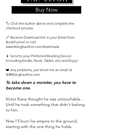
Buy Now
🏷️ Click the button above and complete the
checkout process
🔗 Receive Download link in your Email from
BookFunnel or visit
www.tkleighauthor.com/downloads
📱 Send to your Preferred Reading Device
(including Kindle, Nook, Tablet, etc) and Enjoy!
❤️ Any problems, just shoot me an email at
tk@tkleighauthor.com
To take down a monster, you have to
become one.
Victor Kane thought he was untouchable…
Until he took something that didn't belong
to him.
Now I’ll burn his empire to the ground,
starting with the one thing he holds