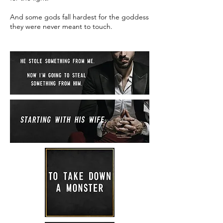
And some gods fall hardest for the goddess
they were never meant to touch.