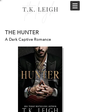
THE HUNTER
A Dark Captive Romance