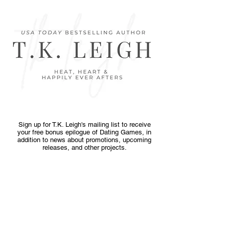
Sign up for T.K. Leigh's mailing list to receive
your free bonus epilogue of Dating Games, in
addition to news about promotions, upcoming
releases, and other projects.