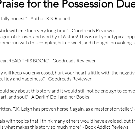
Praise for the Possession Due
Hate crimes

Incarceration

tally honest." - Author K.S. Rochell
Involuntary pregnancy

Abortion

 stick with me for a very long time." - Goodreads Reviewer
Physical abuse

ague of its own, and worthy of 6 stars! This is not your typical oppo
home run with this complex, bittersweet, and thought-provoking sto
PTSD

Racism

Rape

s year, READ THIS BOOK." - Goodreads Reviewer
Mass shooting

Self-harm

ry will keep you engrossed, hurt your heart a little with the negativ
eel joy and happiness." - Goodreads Reviewer
Sexual assault

Stalking

 could say about this story and it would still not be enough to con
Violence

rt, and soul." - A Darlin' Doll and her Books
Death

Teacher-student relationship

ritten. T.K. Leigh has proven herself, again, as a master storyteller
Victim blaming

als with topics that I think many others would have avoided, but th
White supremacy
 is what makes this story so much more." - Book Addict Reviews