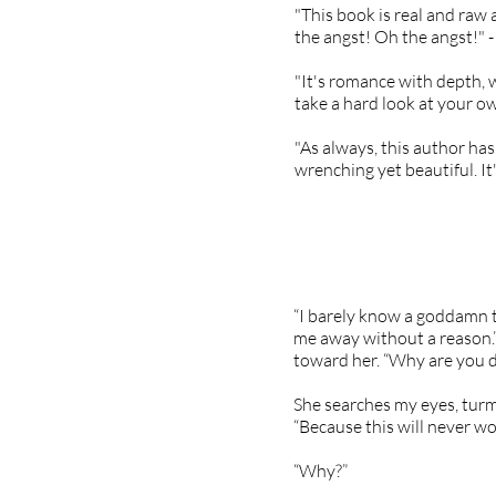
"This book is real and raw 
the angst! Oh the angst!"
"It's romance with depth, 
take a hard look at your ow
"As always, this author has
wrenching yet beautiful. It
“I barely know a goddamn th
me away without a reason.” 
toward her. “Why are you d
She searches my eyes, turmo
“Because this will never wo
“Why?”