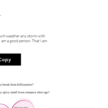
”
 will weather any storm with
t I am a good person. That I am
 Copy
a break from billionaires?
y spicy small town romance alter ego!