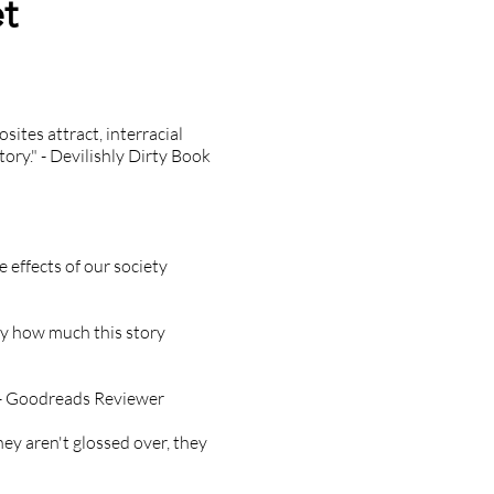
t
sites attract, interracial
ry." - Devilishly Dirty Book
e effects of our society
vey how much this story
." - Goodreads Reviewer
ey aren't glossed over, they