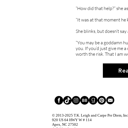
“How did that help?” she as
“It was at that moment he 
She blinks, but doesn’t say
“You may be a goddamn hurr
you. If you’d just give me a
worth the risk. That I am w
Rea
© 2013-2025
T.K. Leigh and Carpe Per Diem, Inc.
920 US 64 HWY W # 114
Apex, NC 27502