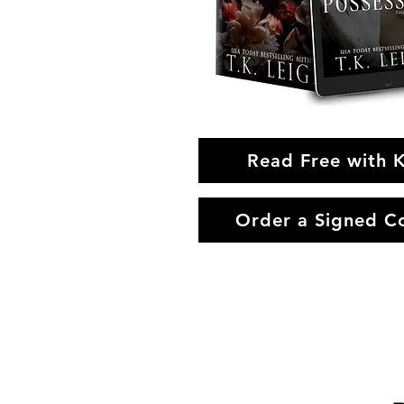
Read Free with 
Order a Signed C