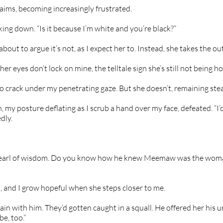
laims, becoming increasingly frustrated.
king down. “Is it because I’m white and you’re black?”
bout to argue it’s not, as I expect her to. Instead, she takes the out
t her eyes don’t lock on mine, the telltale sign she’s still not being ho
 to crack under my penetrating gaze. But she doesn’t, remaining stea
, my posture deflating as I scrub a hand over my face, defeated. “I’d
dly.
pearl of wisdom. Do you know how he knew Meemaw was the woma
, and I grow hopeful when she steps closer to me.
ain with him. They’d gotten caught in a squall. He offered her his um
e, too.”