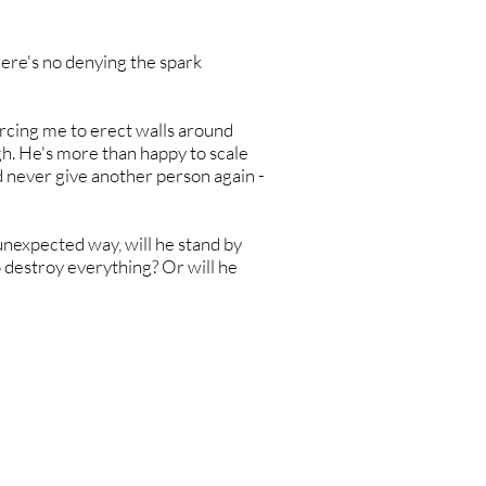
here's no denying the spark
orcing me to erect walls around
h. He's more than happy to scale
'd never give another person again -
unexpected way, will he stand by
 destroy everything? Or will he