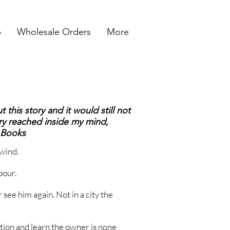
p
Wholesale Orders
More
 this story and it would still not
y reached inside my mind,
r Books
wind.
pour.
r see him again. Not in a city the
ation and learn the owner is none