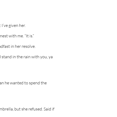
 I’ve given her.
nest with me. “It is.”
dfast in her resolve.
 stand in the rain with you, ya
n he wanted to spend the
brella, but she refused. Said if