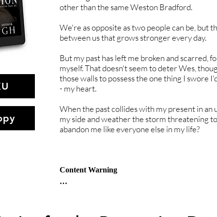
other than the same Weston Bradford.
We're as opposite as two people can be, but t
between us that grows stronger every day.
But my past has left me broken and scarred, f
myself. That doesn't seem to deter Wes, thoug
those walls to possess the one thing I swore I
KU
- my heart.
When the past collides with my present in an 
opy
my side and weather the storm threatening to
abandon me like everyone else in my life?
Content Warning

Abusive relationships

Emotional Abuse

Forced marriage
