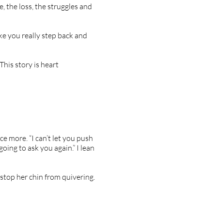
e, the loss, the struggles and
ke you really step back and
This story is heart
ce more. “I can’t let you push
oing to ask you again.” I lean
 stop her chin from quivering.