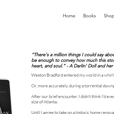
Home
Books
Sho
“There's a million things I could say about
be enough to convey how much this stor
heart, and soul.” - A Darlin’ Doll and he
Weston Bradford entered my world in a whirl
Or, more accurately, during a torrential down
After our brief encounter, I didn't think I'd eve
size of Atlanta.
Until I agree to take on a historic home renov