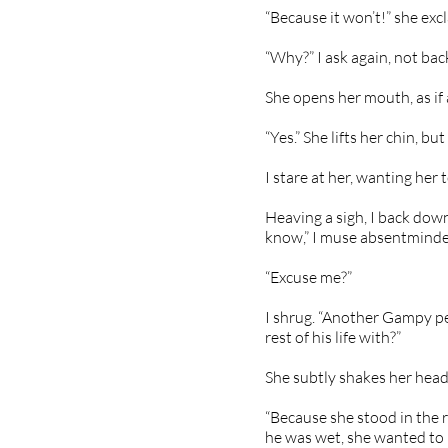
“Because it won’t!” she exc
“Why?” I ask again, not bac
She opens her mouth, as if a
“Yes.” She lifts her chin, bu
I stare at her, wanting her
Heaving a sigh, I back down
know,” I muse absentminde
“Excuse me?”
I shrug. “Another Gampy 
rest of his life with?”
She subtly shakes her head
“Because she stood in the r
he was wet, she wanted to b