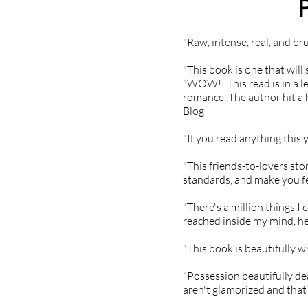
"Raw, intense, real, and bru
"This book is one that will
"WOW!! This read is in a le
romance. The author hit a 
Blog
"If you read anything thi
"This friends-to-lovers sto
standards, and make you f
"There's a million things I
reached inside my mind, hea
"This book is beautifully w
"Possession beautifully de
aren't glamorized and that