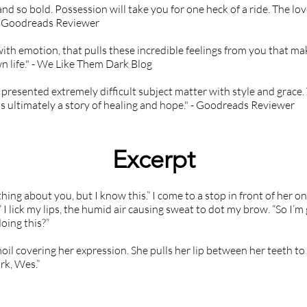
and so bold. Possession will take you for one heck of a ride. The lov
 - Goodreads Reviewer
with emotion, that pulls these incredible feelings from you that ma
n life." - We Like Them Dark Blog
 presented extremely difficult subject matter with style and grace. 
's ultimately a story of healing and hope." - Goodreads Reviewer
Excerpt
ing about you, but I know this.” I come to a stop in front of her on
I lick my lips, the humid air causing sweat to dot my brow. “So I’m g
oing this?”
il covering her expression. She pulls her lip between her teeth to
rk, Wes.”