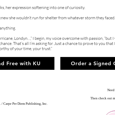
ks, her expression softening into one of curiosity.
knew she wouldn’t run for shelter from whatever storm they faced.
 anything.
icane, Londyn…,” I begin, my voice overcome with passion, “but I
 chance. That’s all I’m asking for. Just a chance to prove to you tha
orthy of your time, your trust.”
d Free with KU
Order a Signed
Need 
Then check out m
 / Carpe Per Diem Publishing, Inc.