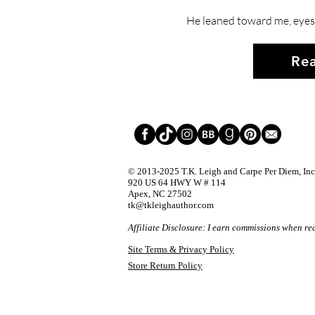
He leaned toward me, eyes 
Rea
© 2013-2025
T.K. Leigh and Carpe Per Diem, Inc.
920 US 64 HWY W # 114
Apex, NC 27502
tk@tkleighauthor.com
Affiliate Disclosure: I earn commissions when re
Site Terms & Privacy Policy
Store Return Policy