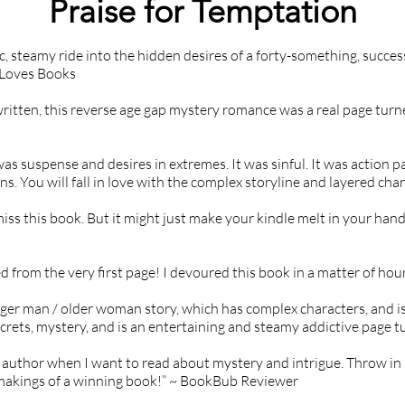
Praise for Temptation
Kidnapping, Death, Domestic violence, 
Dubious consent scenarios (mentioned as 
c, steamy ride into the hidden desires of a forty-something, succe
part of past trauma), Mind control & 
 Loves Books
manipulation, Obsessive behavior, Stalking, 
Suicide, Murder
written, this reverse age gap mystery romance was a real page turne
as suspense and desires in extremes. It was sinful. It was action pac
s. You will fall in love with the complex storyline and layered char
iss this book. But it might just make your kindle melt in your hand
from the very first page! I devoured this book in a matter of hou
nger man / older woman story, which has complex characters, and is 
secrets, mystery, and is an entertaining and steamy addictive page
to author when I want to read about mystery and intrigue. Throw in
 makings of a winning book!” ~ BookBub Reviewer