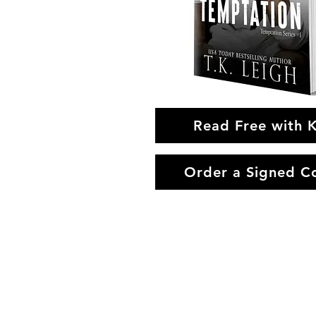
Read Free with 
Order a Signed C