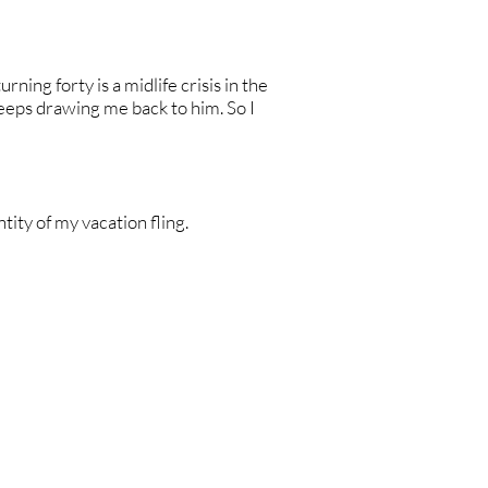
rning forty is a midlife crisis in the
eeps drawing me back to him. So I
ntity of my vacation fling.