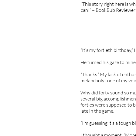
“This story right here is w
can!” ~ BookBub Reviewer
“It’s my fortieth birthday,” 
He turned his gaze to mine.
“Thanks.” My lack of enthu
melancholy tone of my voic
Why did forty sound so muc
several big accomplishments
forties were supposed to be 
late in the game.
“I’m guessing it’s a tough b
I thought a moment. “More…