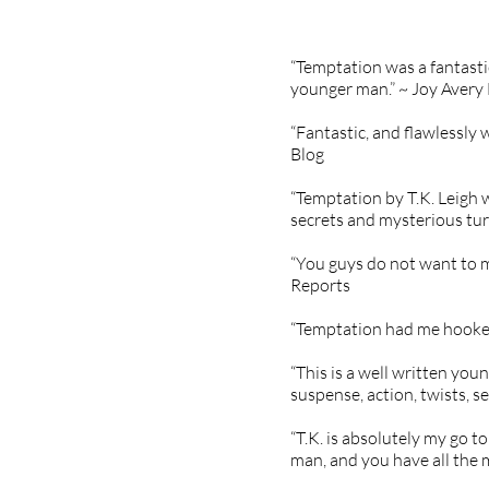
“Temptation was a fantasti
younger man.” ~ Joy Avery
“Fantastic, and flawlessly 
Blog
“Temptation by T.K. Leigh w
secrets and mysterious turn
“You guys do not want to m
Reports
“Temptation had me hooked 
“This is a well written you
suspense, action, twists, 
“T.K. is absolutely my go 
man, and you have all the