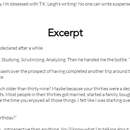
hy I’m obsessed with T.K. Leigh’s writing! No one can write suspen
Excerpt
I declared after a while.
 Studying. Scrutinizing. Analyzing. Then he handed me the bottle. 
siasm over the prospect of having completed another trip around 
e.
h older than thirty-nine? Maybe because your thirties were a dec
. Most people in their thirties got married, started a family, boug
the time you enjoyed all those things. I felt like I was starting ov
irthday?”
introspective than anything. You’ll know what I’m talking about 