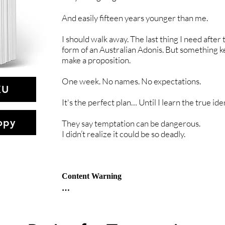
And easily fifteen years younger than me.
I should walk away. The last thing I need after tu
form of an Australian Adonis. But something k
make a proposition.
One week. No names. No expectations.
KU
It's the perfect plan… Until I learn the true ide
opy
They say temptation can be dangerous.
I didn’t realize it could be so deadly.
Content Warning

Psychological & physical abuse, serial killer, 
Age Gap (older woman / younger man), 
Sexual Assault, Graphic violence, 