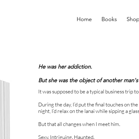
Home
Books
Sho
He was her addiction.
But she was the object of another man's
It was supposed to be a typical business trip t
During the day, I’d put the final touches on th
night, I’d relax on the lanai while sipping a glas
But that all changes when I meet him.
Sexy. Intriguing. Haunted.