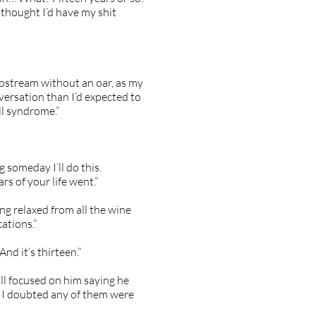
 thought I’d have my shit
 upstream without an oar, as my
versation than I’d expected to
ll syndrome.”
 someday I’ll do this.
s of your life went.”
ing relaxed from all the wine
ations.”
nd it’s thirteen.”
ill focused on him saying he
d I doubted any of them were