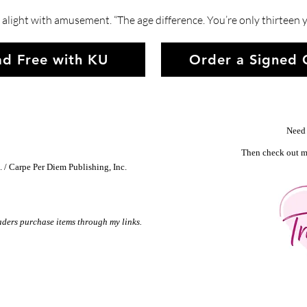
alight with amusement. “The age difference. You’re only thirteen y
d Free with KU
Order a Signed
Need 
Then check out m
 / Carpe Per Diem Publishing, Inc.
aders purchase items through my links.