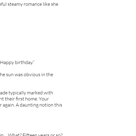
seful steamy romance like she
“Happy birthday.”
the sun was obvious in the
ade typically marked with
ht their first home. Your
er again. A daunting notion this
in… What? Fifteen years or so?