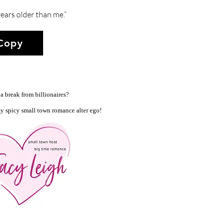
ears older than me.”
 Copy
a break from billionaires?
y spicy small town romance alter ego!