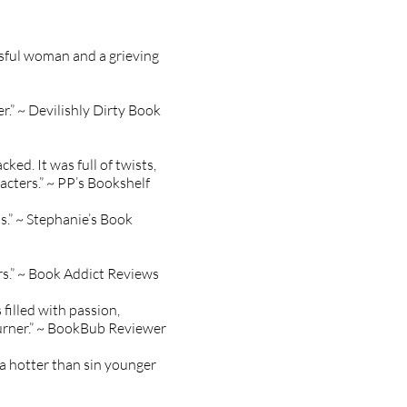
ssful woman and a grieving
r.” ~ Devilishly Dirty Book
ked. It was full of twists,
acters.” ~ PP’s Bookshelf
s.” ~ Stephanie’s Book
rs.” ~ Book Addict Reviews
filled with passion,
 turner.” ~ BookBub Reviewer
 a hotter than sin younger