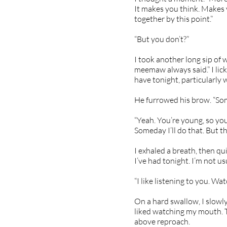
It makes you think. Makes y
together by this point.”
“But you don’t?”
I took another long sip of 
meemaw always said.” I lic
have tonight, particularly w
He furrowed his brow. “So
“Yeah. You’re young, so you
Someday I’ll do that. But t
I exhaled a breath, then qu
I’ve had tonight. I’m not us
“I like listening to you. W
On a hard swallow, I slowly
liked watching my mouth. T
above reproach.