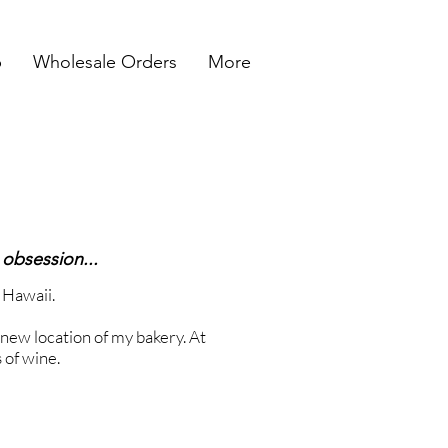
p
Wholesale Orders
More
 obsession...
o Hawaii.
e new location of my bakery. At
s of wine.