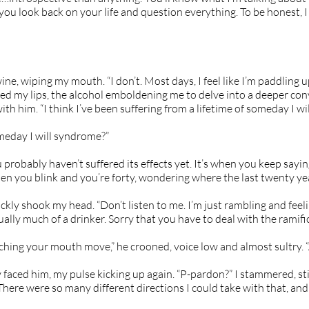
ou look back on your life and question everything. To be honest, I
wine, wiping my mouth. “I don’t. Most days, I feel like I’m paddling
ked my lips, the alcohol emboldening me to delve into a deeper con
ith him. “I think I’ve been suffering from a lifetime of someday I wi
meday I will syndrome?”
 probably haven’t suffered its effects yet. It’s when you keep saying
hen you blink and you’re forty, wondering where the last twenty year
ickly shook my head. “Don’t listen to me. I’m just rambling and feel
ually much of a drinker. Sorry that you have to deal with the ramific
atching your mouth move,” he crooned, voice low and almost sultry. “A
 faced him, my pulse kicking up again. “P-pardon?” I stammered, st
here were so many different directions I could take with that, an